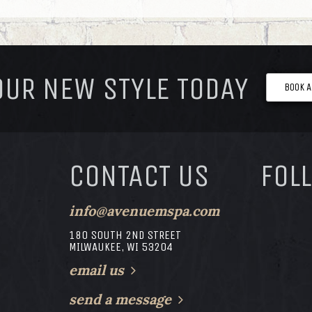
OUR NEW STYLE TODAY
BOOK 
CONTACT US
FOL
info@avenuemspa.com
180 SOUTH 2ND STREET
MILWAUKEE, WI 53204
email us
send a message