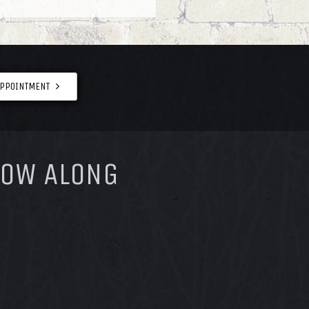
APPOINTMENT
LOW ALONG