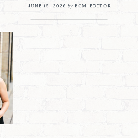
JUNE 15, 2026
by
BCM-EDITOR