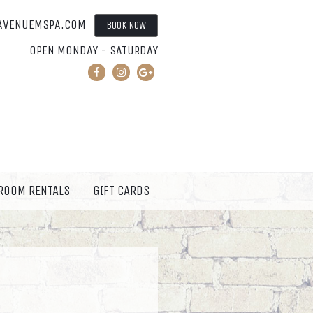
AVENUEMSPA.COM
BOOK NOW
OPEN MONDAY - SATURDAY
 ROOM RENTALS
GIFT CARDS