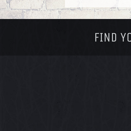
FOOTER
FIND Y