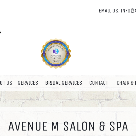
EMAIL US:
INFO@
UT US
SERVICES
BRIDAL SERVICES
CONTACT
CHAIR &
AVENUE M SALON & SPA