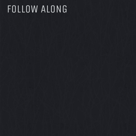
FOLLOW ALONG