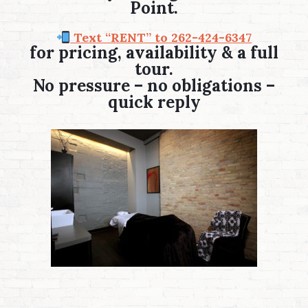
Point.
Text “RENT” to 262-424-6347
for pricing, availability & a full
tour.
No pressure – no obligations –
quick reply