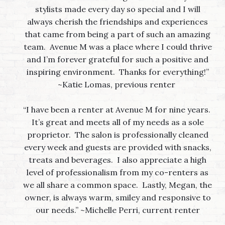
stylists made every day so special and I will
always cherish the friendships and experiences
that came from being a part of such an amazing
team. Avenue M was a place where I could thrive
and I’m forever grateful for such a positive and
inspiring environment. Thanks for everything!”
~Katie Lomas, previous renter
“I have been a renter at Avenue M for nine years.
It’s great and meets all of my needs as a sole
proprietor. The salon is professionally cleaned
every week and guests are provided with snacks,
treats and beverages. I also appreciate a high
level of professionalism from my co-renters as
we all share a common space. Lastly, Megan, the
owner, is always warm, smiley and responsive to
our needs.” ~Michelle Perri, current renter