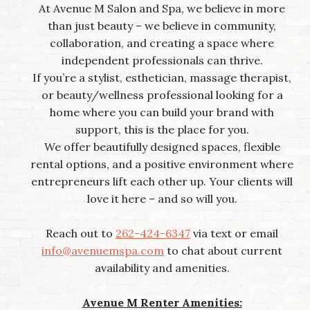
At Avenue M Salon and Spa, we believe in more
than just beauty – we believe in community,
collaboration, and creating a space where
independent professionals can thrive.
If you’re a stylist, esthetician, massage therapist,
or beauty/wellness professional looking for a
home where you can build your brand with
support, this is the place for you.
We offer beautifully designed spaces, flexible
rental options, and a positive environment where
entrepreneurs lift each other up. Your clients will
love it here – and so will you.
Reach out to
262-424-6347
via text or email
info@avenuemspa.com
to chat about current
availability and amenities.
Avenue M Renter Amenities: