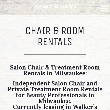
Skip
Skip
Skip
Avenue M Salon & Spa
to
to
to
primary
main
footer
navigation
content
CHAIR & ROOM
RENTALS
Salon Chair & Treatment Room
Rentals in Milwaukee:
Independent Salon Chair and
Private Treatment Room Rentals
for Beauty Professionals in
Milwaukee.
Currently leasing in Walker’s