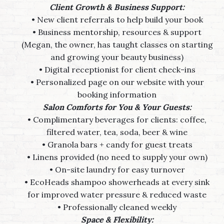
Client Growth & Business Support:
• New client referrals to help build your book
• Business mentorship, resources & support
(Megan, the owner, has taught classes on starting
and growing your beauty business)
• Digital receptionist for client check-ins
• Personalized page on our website with your
booking information
Salon Comforts for You & Your Guests:
• Complimentary beverages for clients: coffee,
filtered water, tea, soda, beer & wine
• Granola bars + candy for guest treats
• Linens provided (no need to supply your own)
• On-site laundry for easy turnover
• EcoHeads shampoo showerheads at every sink
for improved water pressure & reduced waste
• Professionally cleaned weekly
Space & Flexibility: