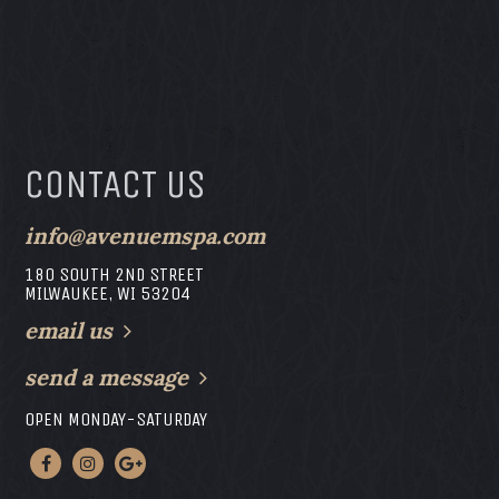
CONTACT US
info@avenuemspa.com
180 SOUTH 2ND STREET
MILWAUKEE, WI 53204
email us
send a message
OPEN MONDAY-SATURDAY