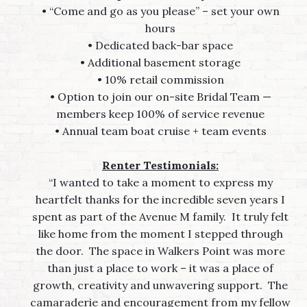
• “Come and go as you please” – set your own
hours
• Dedicated back-bar space
• Additional basement storage
• 10% retail commission
• Option to join our on-site Bridal Team —
members keep
100% of service revenue
• Annual team boat cruise + team events
Renter Testimonials:
“I wanted to take a moment to express my
heartfelt thanks for the incredible seven years I
spent as part of the Avenue M family. It truly felt
like home from the moment I stepped through
the door. The space in Walkers Point was more
than just a place to work – it was a place of
growth, creativity and unwavering support. The
camaraderie and encouragement from my fellow