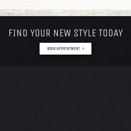
FOOTER
FIND YOUR NEW STYLE TODAY
BOOK APPOINTMENT