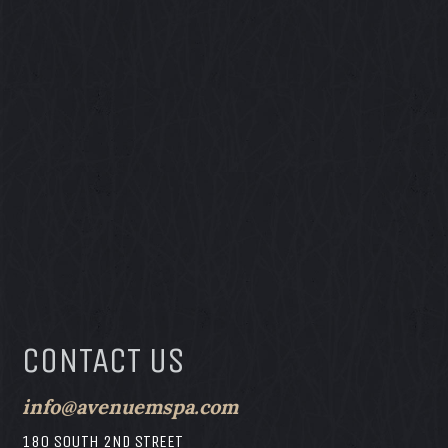
CONTACT US
info@avenuemspa.com
180 SOUTH 2ND STREET