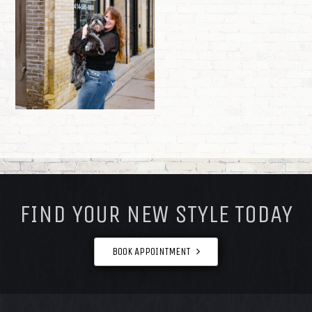
FOOTER
FIND YOUR NEW STYLE TODAY
BOOK APPOINTMENT