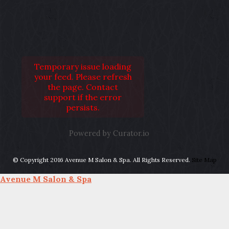
Temporary issue loading
your feed. Please refresh
the page. Contact
support if the error
persists.
Powered by Curator.io
© Copyright 2016 Avenue M Salon & Spa. All Rights Reserved.
Site Map
Avenue M Salon & Spa