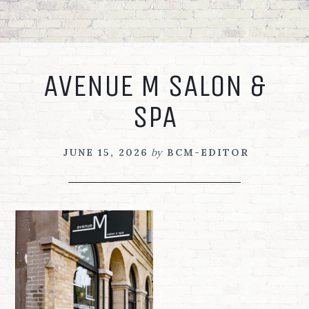
Skip
Skip
Skip
to
to
to
primary
main
footer
navigation
content
AVENUE M SALON &
SPA
JUNE 15, 2026
by
BCM-EDITOR