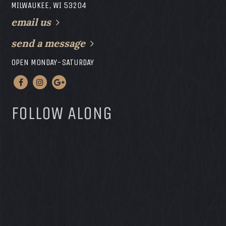
MILWAUKEE, WI 53204
email us
send a message
OPEN MONDAY-SATURDAY
FOLLOW ALONG