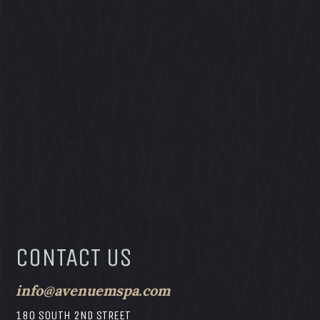
CONTACT US
info@avenuemspa.com
180 SOUTH 2ND STREET