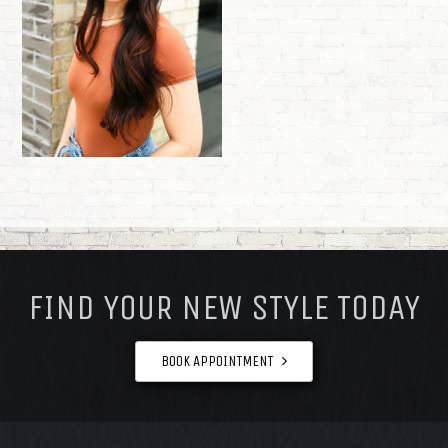
FOOTER
FIND YOUR NEW STYLE TODAY
BOOK APPOINTMENT