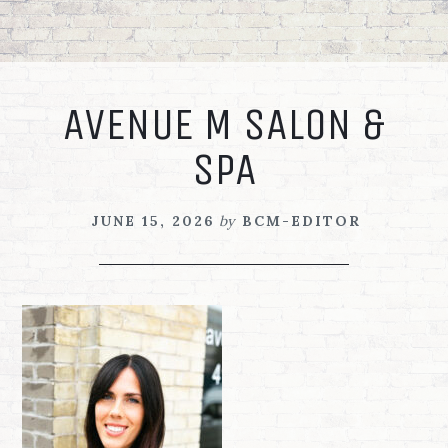
Skip
Skip
Skip
to
to
to
primary
main
footer
navigation
content
AVENUE M SALON &
SPA
JUNE 15, 2026
by
BCM-EDITOR