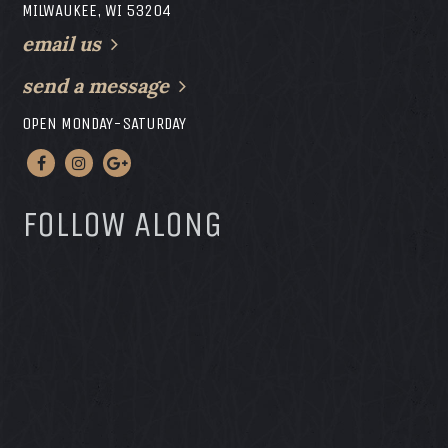
MILWAUKEE, WI 53204
email us
send a message
OPEN MONDAY-SATURDAY
FOLLOW ALONG