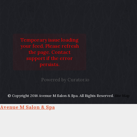
Temporary issue loading
your feed. Please refresh
the page. Contact
support if the error
persists.
Powered by Curator.io
© Copyright 2016 Avenue M Salon & Spa. All Rights Reserved.
Site Map
Avenue M Salon & Spa