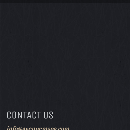
CONTACT US
info@avenuemspa.com