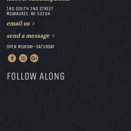
180 SOUTH 2ND STREET
MILWAUKEE, WI 53204
email us
send a message
OPEN MONDAY-SATURDAY
FOLLOW ALONG