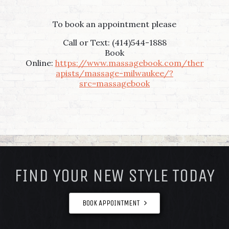
To book an appointment please
Call or Text: (414)544-1888
Book
Online:
https://www.massagebook.com/ther
apists/massage-milwaukee/?
src=massagebook
FOOTER
FIND YOUR NEW STYLE TODAY
BOOK APPOINTMENT