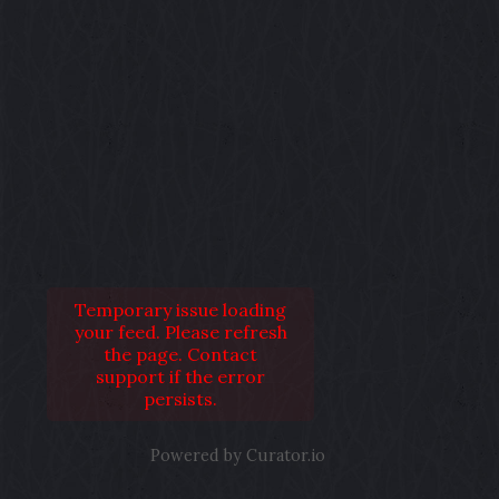
Temporary issue loading
your feed. Please refresh
the page. Contact
support if the error
persists.
Powered by Curator.io