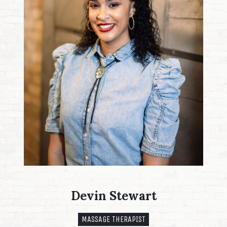
Devin Stewart
MASSAGE THERAPIST