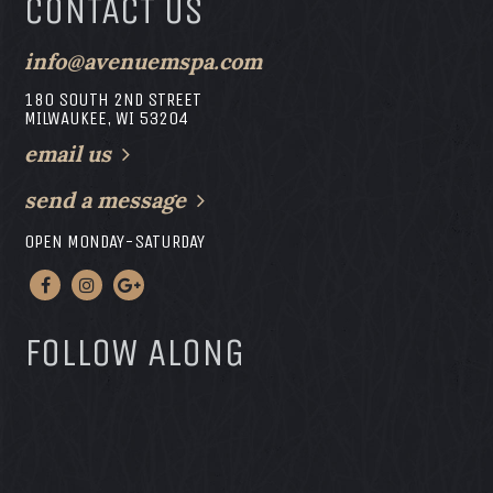
CONTACT US
info@avenuemspa.com
180 SOUTH 2ND STREET
MILWAUKEE, WI 53204
email us
send a message
OPEN MONDAY-SATURDAY
FOLLOW ALONG