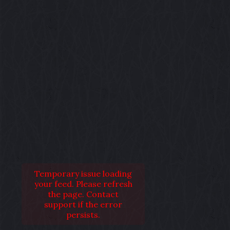
Temporary issue loading
your feed. Please refresh
the page. Contact
support if the error
persists.