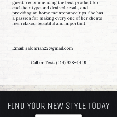
guest, recommending the best product for
each hair type and desired result, and
providing at-home maintenance tips. She has
a passion for making every one of her clients
feel relaxed, beautiful and important.
Email: salonriah22@gmail.com
Call or Text: (414) 928-4449
FOOTER
FIND YOUR NEW STYLE TODAY