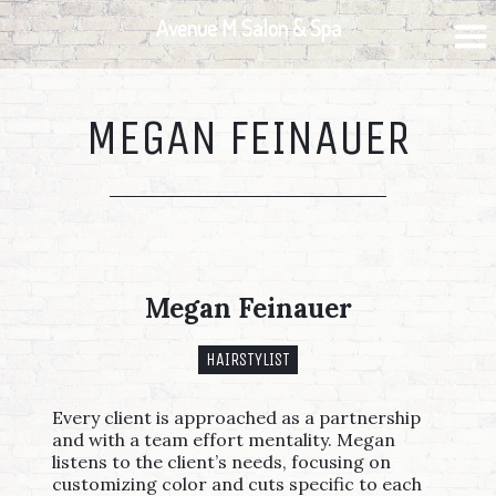
Skip
Skip
Skip
Avenue M Salon & Spa
to
to
to
primary
main
footer
navigation
content
MEGAN FEINAUER
Megan Feinauer
HAIRSTYLIST
Every client is approached as a partnership
and with a team effort mentality. Megan
listens to the client’s needs, focusing on
customizing color and cuts specific to each