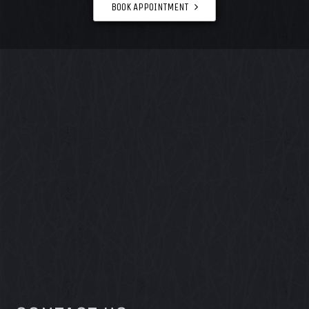
BOOK APPOINTMENT