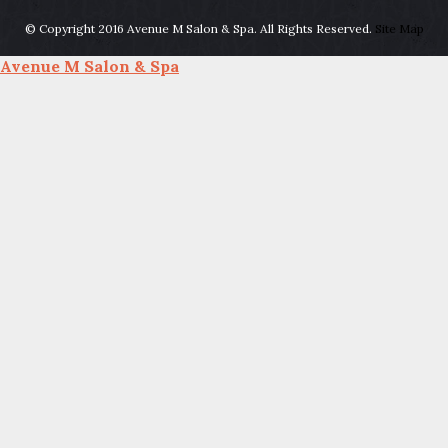
© Copyright 2016 Avenue M Salon & Spa. All Rights Reserved.
Site Map
Avenue M Salon & Spa