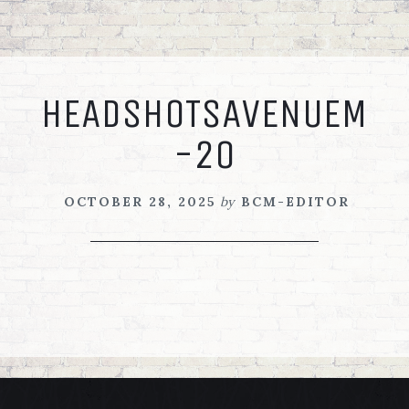
Skip
Skip
Skip
to
to
to
primary
main
footer
navigation
content
HEADSHOTSAVENUEM
-20
OCTOBER 28, 2025
by
BCM-EDITOR
FOOTER