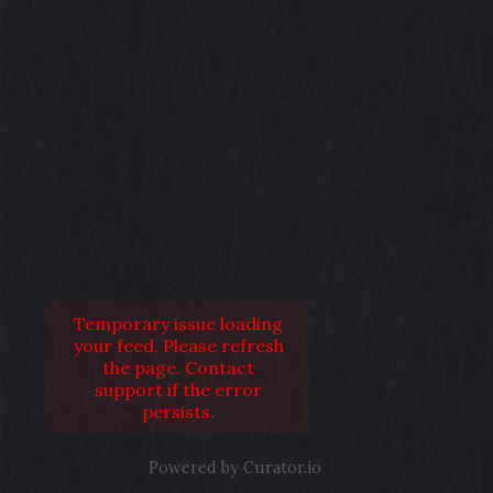
Temporary issue loading
your feed. Please refresh
the page. Contact
support if the error
persists.
Powered by Curator.io