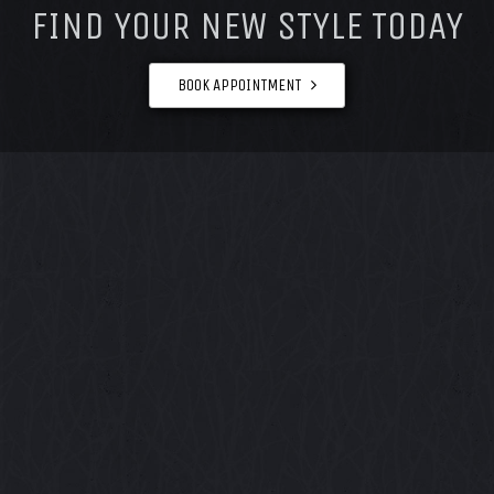
FIND YOUR NEW STYLE TODAY
BOOK APPOINTMENT