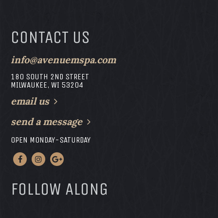
CONTACT US
info@avenuemspa.com
180 SOUTH 2ND STREET
MILWAUKEE, WI 53204
email us
send a message
OPEN MONDAY-SATURDAY
FOLLOW ALONG