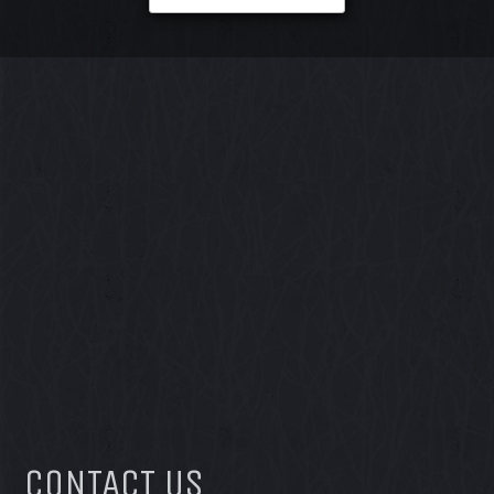
CONTACT US