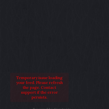
Temporary issue loading
your feed. Please refresh
the page. Contact
support if the error
persists.