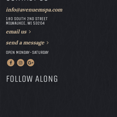
info@avenuemspa.com
180 SOUTH 2ND STREET
MILWAUKEE, WI 53204
email us
send a message
OPEN MONDAY-SATURDAY
FOLLOW ALONG