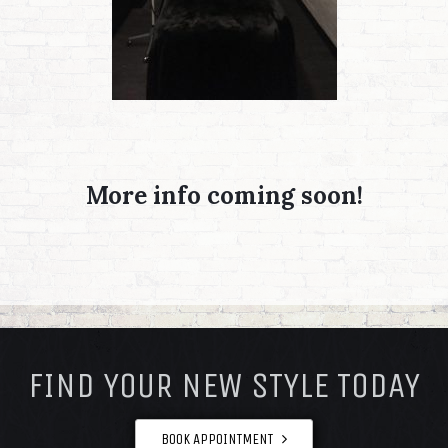
More info coming soon!
FOOTER
FIND YOUR NEW STYLE TODAY
BOOK APPOINTMENT